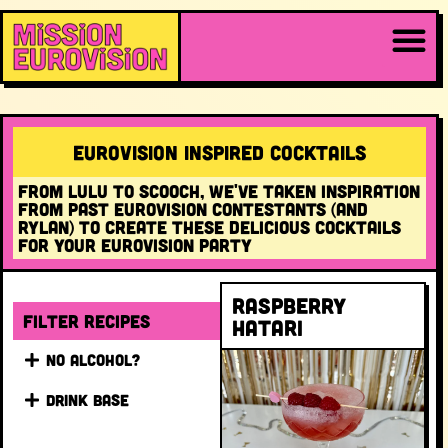
EUROVISION INSPIRED COCKTAILS
FROM LULU TO SCOOCH, WE'VE TAKEN INSPIRATION
FROM PAST EUROVISION CONTESTANTS (AND
RYLAN) TO CREATE THESE DELICIOUS COCKTAILS
FOR YOUR EUROVISION PARTY
Raspberry
Filter recipes
Hatari
NO ALCOHOL?
DRINK BASE