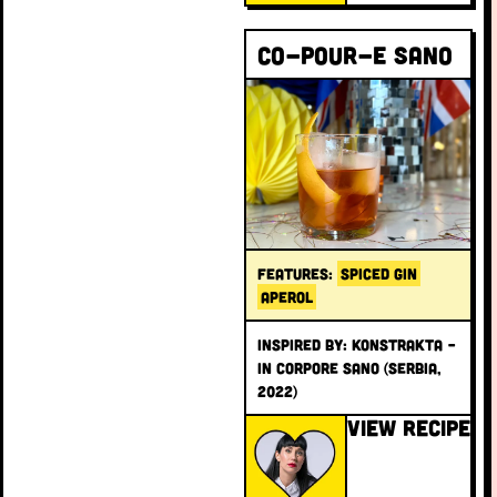
Co-pour-e Sano
FEATURES:
SPICED GIN
APEROL
INSPIRED BY: Konstrakta –
In Corpore Sano (Serbia,
2022)
VIEW RECIPE