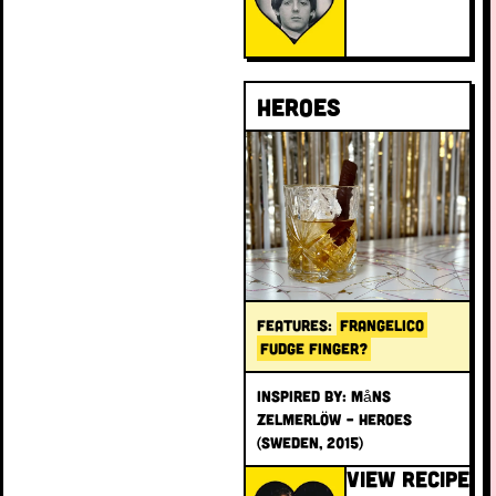
Heroes
FEATURES:
FRANGELICO
FUDGE FINGER?
INSPIRED BY: Måns
Zelmerlöw – Heroes
(Sweden, 2015)
VIEW RECIPE