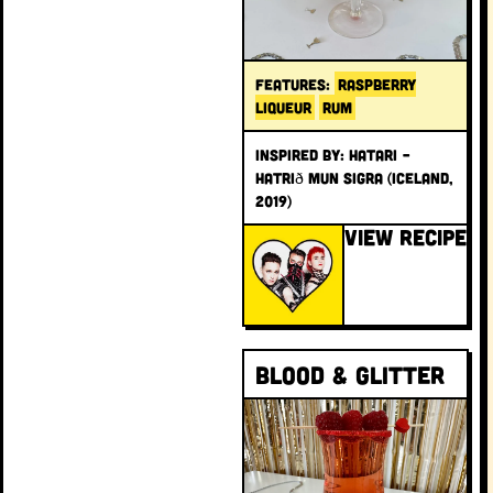
FEATURES:
RASPBERRY
LIQUEUR
RUM
INSPIRED BY: Hatari –
Hatrið mun sigra (Iceland,
2019)
VIEW RECIPE
Blood & Glitter