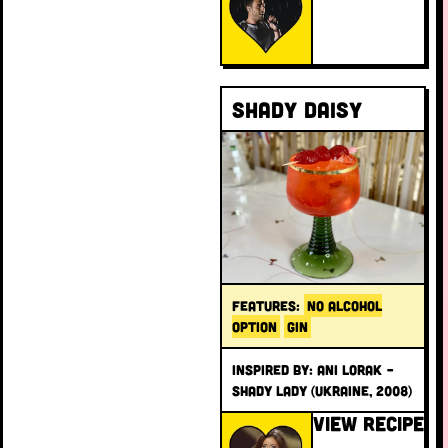
Shady Daisy
FEATURES:
NO ALCOHOL
OPTION
GIN
INSPIRED BY: Ani Lorak –
Shady Lady (Ukraine, 2008)
VIEW RECIPE