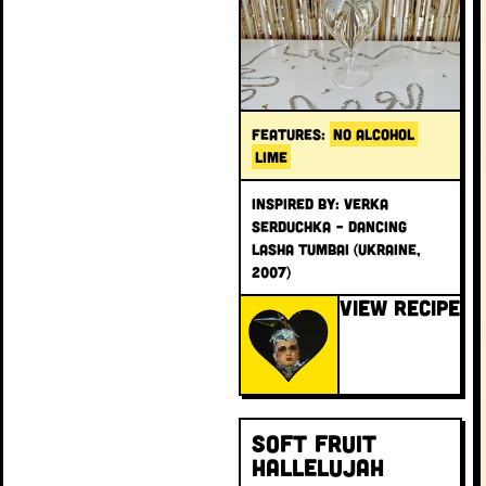
FEATURES:
NO ALCOHOL
LIME
INSPIRED BY: Verka
Serduchka – Dancing
Lasha Tumbai (Ukraine,
2007)
VIEW RECIPE
Soft Fruit
Hallelujah