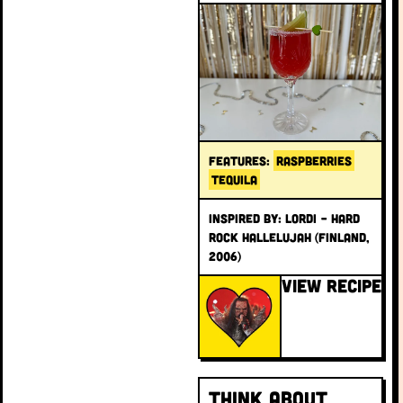
FEATURES:
RASPBERRIES
TEQUILA
INSPIRED BY: Lordi – Hard
Rock Hallelujah (Finland,
2006)
VIEW RECIPE
Think About