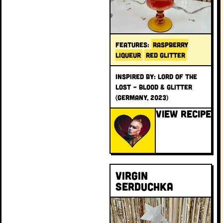
FEATURES:
RASPBERRY
LIQUEUR
RED GLITTER
INSPIRED BY: Lord of the
Lost – Blood & Glitter
(Germany, 2023)
VIEW RECIPE
Virgin
Serduchka