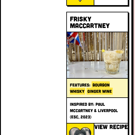
Frisky
MacCartney
FEATURES:
BOURBON
WHISKY
GINGER WINE
INSPIRED BY: Paul
McCartney & Liverpool
(ESC, 2023)
VIEW RECIPE