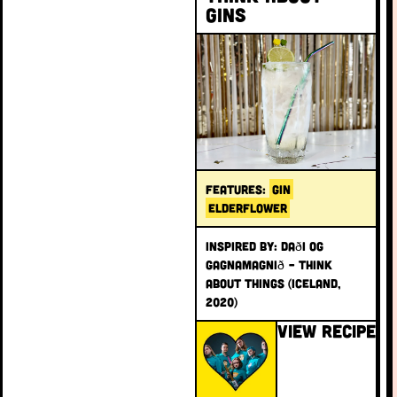
Gins
FEATURES:
GIN
ELDERFLOWER
INSPIRED BY: Daði og
Gagnamagnið – Think
About Things (Iceland,
2020)
VIEW RECIPE