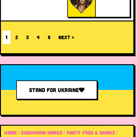
1
2
3
4
5
Next »
STAND FOR UKRAINE
HOME
EUROVISION GAMES
PARTY FOOD & DRINKS