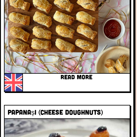
READ MORE
Papanași (cheese doughnuts)