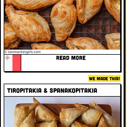
© twomarketgirls.com
READ MORE
WE MADE THIS!
Tiropitakia & Spanakopitakia