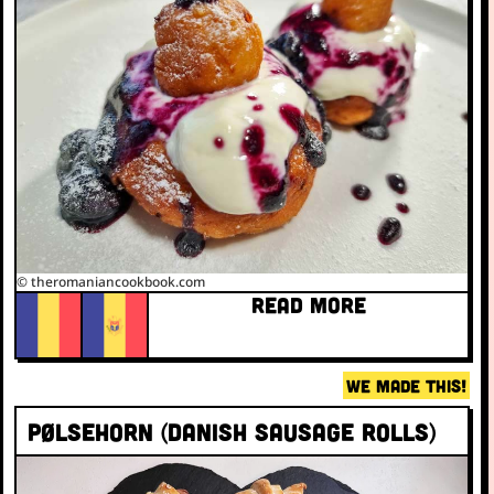
© theromaniancookbook.com
READ MORE
WE MADE THIS!
Pølsehorn (Danish sausage rolls)