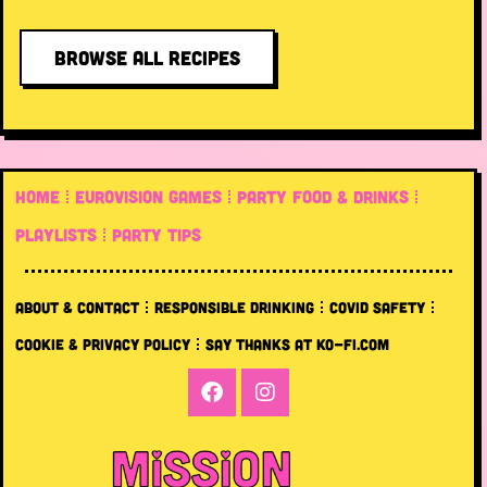
BROWSE ALL RECIPES
HOME
EUROVISION GAMES
PARTY FOOD & DRINKS
PLAYLISTS
PARTY TIPS
ABOUT & CONTACT
RESPONSIBLE DRINKING
COVID SAFETY
COOKIE & PRIVACY POLICY
SAY THANKS AT KO-FI.COM