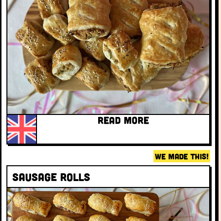
READ MORE
WE MADE THIS!
Sausage rolls