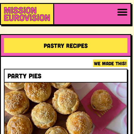
Pastry RECIPES
WE MADE THIS!
Party Pies