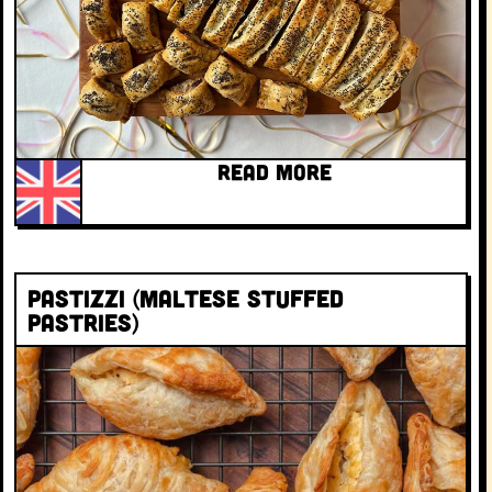
READ MORE
Pastizzi (Maltese stuffed
pastries)