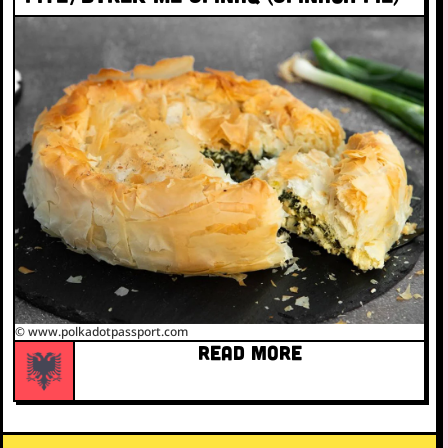
© www.polkadotpassport.com
READ MORE