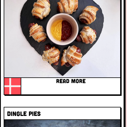
READ MORE
Dingle pies