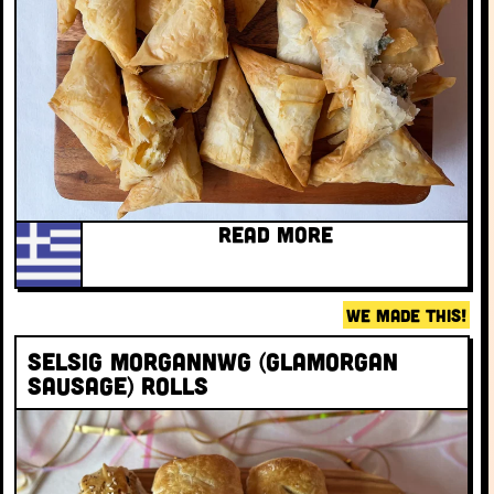
READ MORE
WE MADE THIS!
Selsig Morgannwg (Glamorgan
sausage) rolls