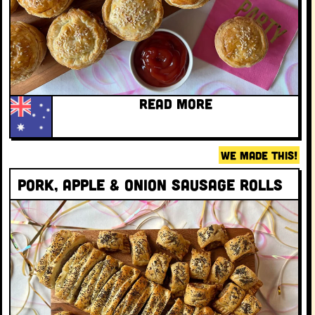
READ MORE
WE MADE THIS!
Pork, apple & onion sausage rolls