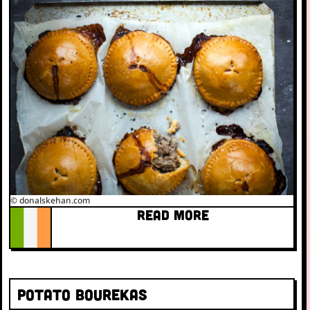
© donalskehan.com
READ MORE
Potato bourekas