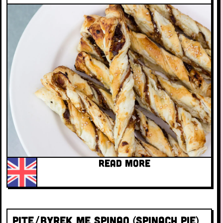
READ MORE
Pite/Byrek Me Spinaq (Spinach Pie)