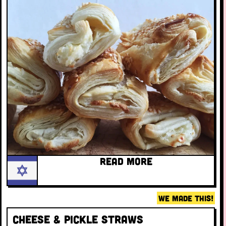
READ MORE
WE MADE THIS!
Cheese & pickle straws