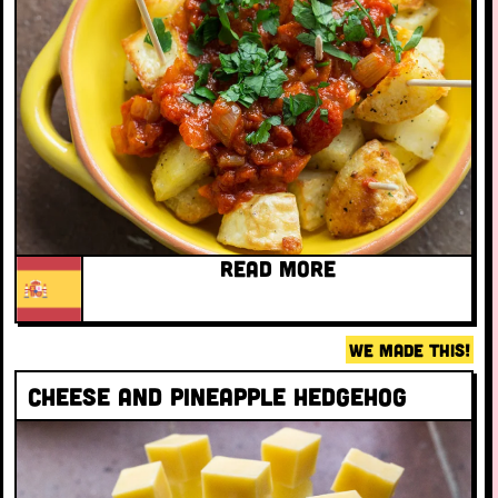
READ MORE
WE MADE THIS!
Cheese and pineapple hedgehog