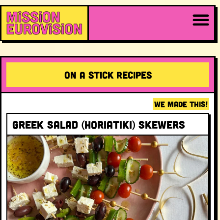
On a stick RECIPES
WE MADE THIS!
Greek Salad (Horiatiki) Skewers