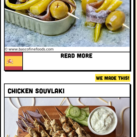
© www.bascofinefoods.com
READ MORE
WE MADE THIS!
Chicken Souvlaki