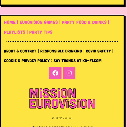
HOME
EUROVISION GAMES
PARTY FOOD & DRINKS
PLAYLISTS
PARTY TIPS
ABOUT & CONTACT
RESPONSIBLE DRINKING
COVID SAFETY
COOKIE & PRIVACY POLICY
SAY THANKS AT KO-FI.COM
© 2015-2026.