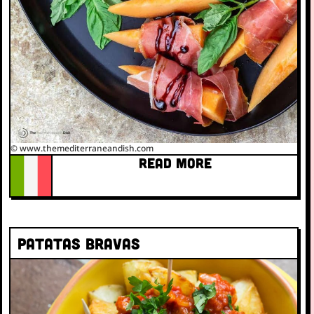
© www.themediterraneandish.com
READ MORE
Patatas bravas