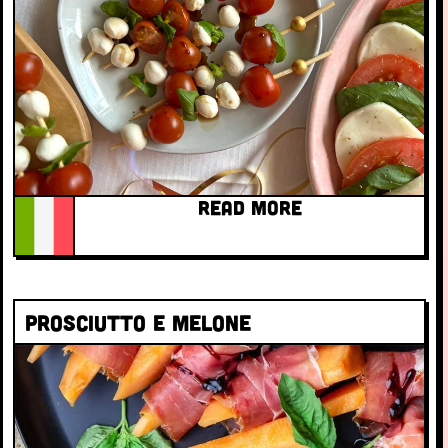
READ MORE
Prosciutto e melone