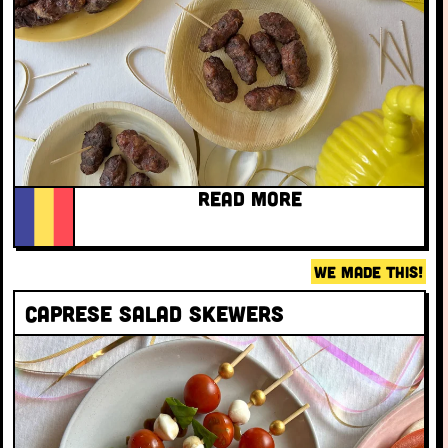
READ MORE
WE MADE THIS!
Caprese Salad Skewers