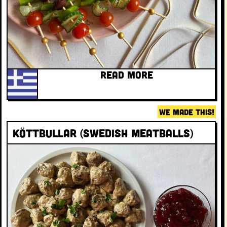
READ MORE
WE MADE THIS!
Köttbullar (Swedish meatballs)