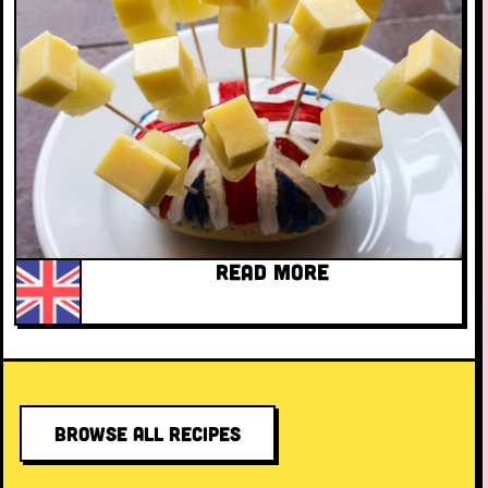
READ MORE
BROWSE ALL RECIPES