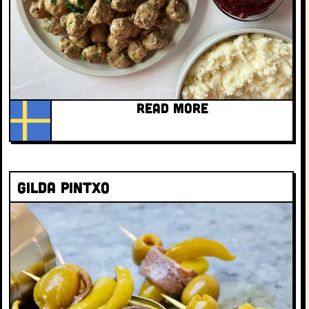
READ MORE
Gilda Pintxo