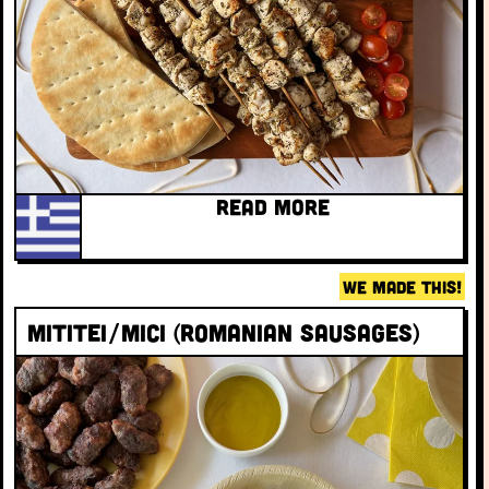
READ MORE
WE MADE THIS!
Mititei/Mici (Romanian sausages)