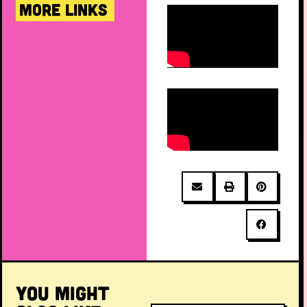
MORE LINKS
YOU MIGHT