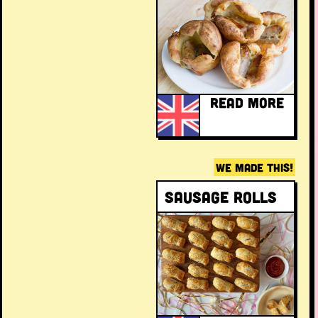
READ MORE
WE MADE THIS!
Sausage rolls