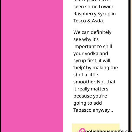
seen some Lowicz
Raspberry Syrup in
Tesco & Asda.
We can definitely
see why it’s
important to chill
your vodka and
syrup first, it will
‘help’ by making the
shot a little
smoother. Not that
it really matters
because you’re
going to add
Tabasco anyway…
polishhousewife.c