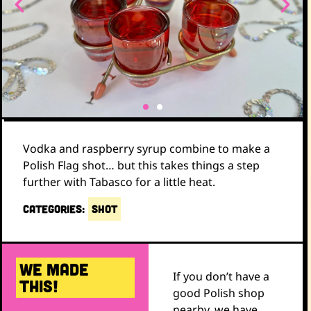
Vodka and raspberry syrup combine to make a
Polish Flag shot… but this takes things a step
further with Tabasco for a little heat.
CATEGORIES:
SHOT
WE MADE
If you don’t have a
THIS!
good Polish shop
nearby, we have