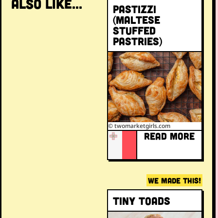
ALSO LIKE...
Pastizzi
(Maltese
stuffed
pastries)
© twomarketgirls.com
READ MORE
WE MADE THIS!
Tiny toads