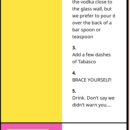
the vodka close to
the glass wall, but
we prefer to pour it
over the back of a
bar spoon or
teaspoon
3.
Add a few dashes
of Tabasco
4.
BRACE YOURSELF!
5.
Drink. Don’t say we
didn’t warn you….