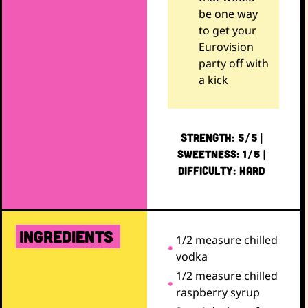
be one way
to get your
Eurovision
party off with
a kick
STRENGTH: 5/5 |
SWEETNESS: 1/5 |
DIFFICULTY: HARD
ingredients
1/2 measure chilled
vodka
1/2 measure chilled
raspberry syrup