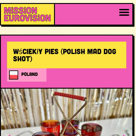
Wściekły Pies (Polish Mad Dog
Shot)
POLAND