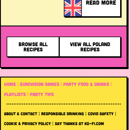
READ MORE
BROWSE ALL
VIEW ALL POLAND
RECIPES
RECIPES
HOME
EUROVISION GAMES
PARTY FOOD & DRINKS
PLAYLISTS
PARTY TIPS
ABOUT & CONTACT
RESPONSIBLE DRINKING
COVID SAFETY
COOKIE & PRIVACY POLICY
SAY THANKS AT KO-FI.COM