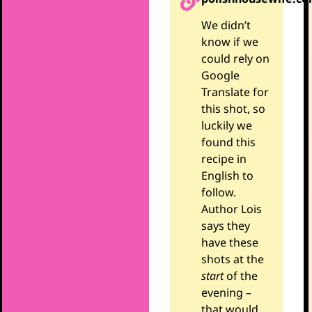
We didn’t
know if we
could rely on
Google
Translate for
this shot, so
luckily we
found this
recipe in
English to
follow.
Author Lois
says they
have these
shots at the
start
of the
evening –
that would