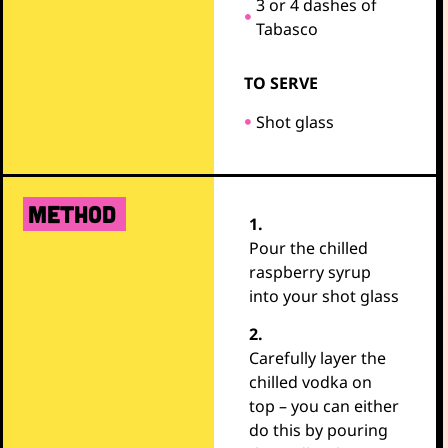
3 or 4 dashes of
Tabasco
TO SERVE
Shot glass
METHOD
1.
Pour the chilled
raspberry syrup
into your shot glass
2.
Carefully layer the
chilled vodka on
top – you can either
do this by pouring