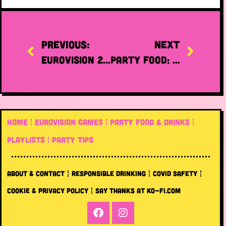
PREVIOUS:
NEXT
Eurovision 2023: the best merch
Party food: where to buy prepared food online!
HOME
EUROVISION GAMES
PARTY FOOD & DRINKS
PLAYLISTS
PARTY TIPS
ABOUT & CONTACT
RESPONSIBLE DRINKING
COVID SAFETY
COOKIE & PRIVACY POLICY
SAY THANKS AT KO-FI.COM