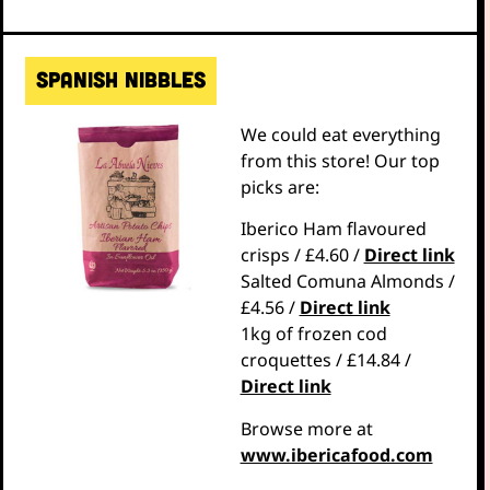
Spanish nibbles
We could eat everything
from this store! Our top
picks are:
Iberico Ham flavoured
crisps / £4.60 /
Direct link
Salted Comuna Almonds /
£4.56 /
Direct link
1kg of frozen cod
croquettes / £14.84 /
Direct link
Browse more at
www.ibericafood.com