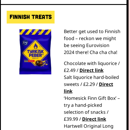
Finnish treats
Better get used to Finnish
food – reckon we might
be seeing Eurovision
2024 there! Cha cha cha!
Chocolate with liquorice /
£2.49 /
Direct link
Salt liquorice hard-boiled
sweets / £2.29 /
Direct
link
‘Homesick Finn Gift Box’ –
try a hand-picked
selection of snacks /
£39.99 /
Direct link
Hartwell Original Long