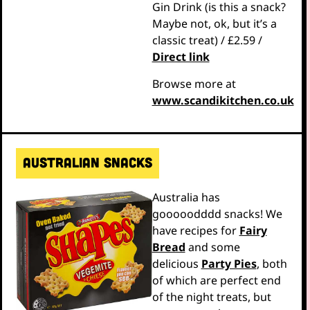
Gin Drink (is this a snack?
Maybe not, ok, but it’s a
classic treat) / £2.59 /
Direct link
Browse more at
www.scandikitchen.co.uk
Australian snacks
Australia has
gooooodddd snacks! We
have recipes for
Fairy
Bread
and some
delicious
Party Pies
, both
of which are perfect end
of the night treats, but