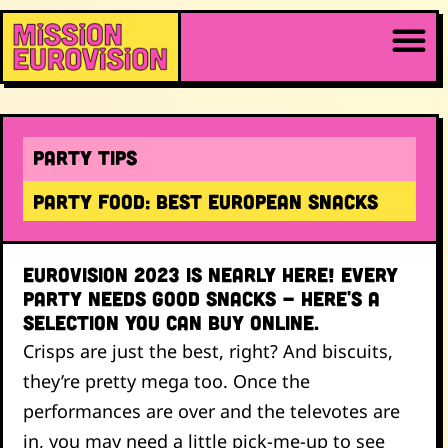
Party Tips
Party food: Best European snacks
Eurovision 2023 is nearly here! Every
party needs good snacks - here's a
selection you can buy online.
Crisps are just the best, right? And biscuits,
they’re pretty mega too. Once the
performances are over and the televotes are
in, you may need a little pick-me-up to see