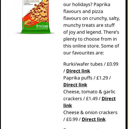
our holidays? Paprika
flavours and pizza
flavours on crunchy, salty,
munchy treats are stuff
of joy and legend. There’s
plenty to choose from in
this online store. Some of
our favourites are:
Rurki/wafer tubes / £0.99
/
Direct link
Paprika puffs / £1.29 /
Direct link
Cheese, tomato & garlic
crackers / £1.49 /
Direct
link
Cheese & onion crackers
/ £0.99 /
Direct link