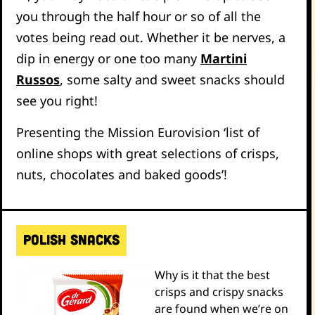
you through the half hour or so of all the
votes being read out. Whether it be nerves, a
dip in energy or one too many
Martini
Russos
, some salty and sweet snacks should
see you right!
Presenting the Mission Eurovision ‘list of
online shops with great selections of crisps,
nuts, chocolates and baked goods’!
POLISH SNACKS
Why is it that the best
crisps and crispy snacks
are found when we’re on