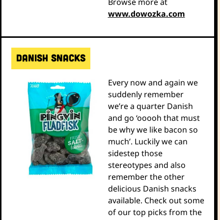
Browse more at
www.dowozka.com
Danish snacks
Every now and again we
suddenly remember
we’re a quarter Danish
and go ‘ooooh that must
be why we like bacon so
much’. Luckily we can
sidestep those
stereotypes and also
remember the other
delicious Danish snacks
available. Check out some
of our top picks from the