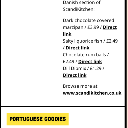
Danish section of
ScandiKitchen:
Dark chocolate covered
marzipan / £3.99 /
Direct
link
Salty liquorice fish / £2.49
/
Direct link
Chocolate rum balls /
£2.49 /
Direct link
Dill Dipmix / £1.29 /
Direct link
Browse more at
www.scandikitchen.co.uk
Portuguese goodies