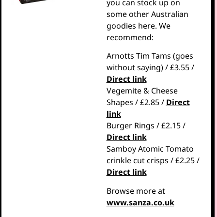
you can stock up on
some other Australian
goodies here. We
recommend:
Arnotts Tim Tams (goes
without saying) / £3.55 /
Direct link
Vegemite & Cheese
Shapes / £2.85 /
Direct
link
Burger Rings / £2.15 /
Direct link
Samboy Atomic Tomato
crinkle cut crisps / £2.25 /
Direct link
Browse more at
www.sanza.co.uk