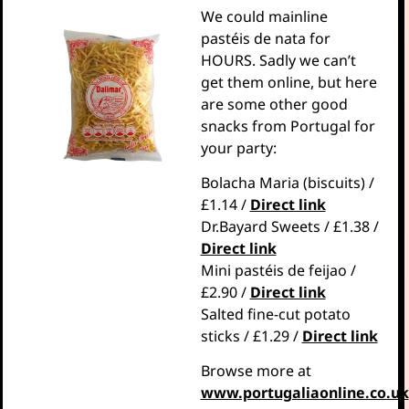
We could mainline
pastéis de nata for
HOURS. Sadly we can’t
get them online, but here
are some other good
snacks from Portugal for
your party:
Bolacha Maria (biscuits) /
£1.14 /
Direct link
Dr.Bayard Sweets / £1.38 /
Direct link
Mini pastéis de feijao /
£2.90 /
Direct link
Salted fine-cut potato
sticks / £1.29 /
Direct link
Browse more at
www.portugaliaonline.co.uk