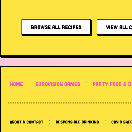
BROWSE ALL RECIPES
VIEW ALL 
HOME
EUROVISION GAMES
PARTY FOOD & D
ABOUT & CONTACT
RESPONSIBLE DRINKING
COVID SAF