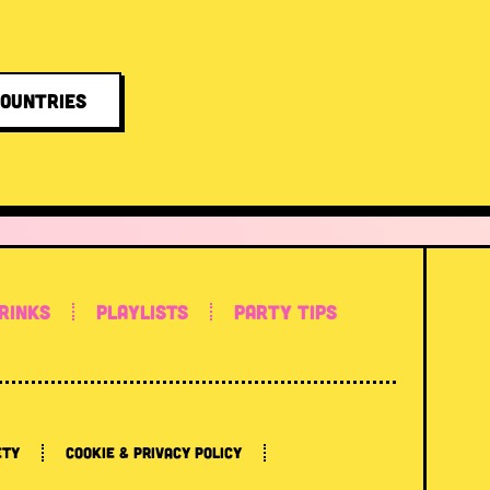
COUNTRIES
RINKS
PLAYLISTS
PARTY TIPS
ETY
COOKIE & PRIVACY POLICY