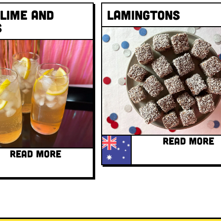
 Lime and
Lamingtons
s
READ MORE
READ MORE