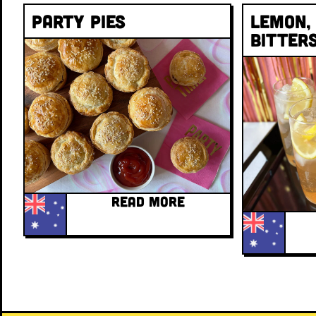
Party Pies
Lemon,
Bitter
READ MORE