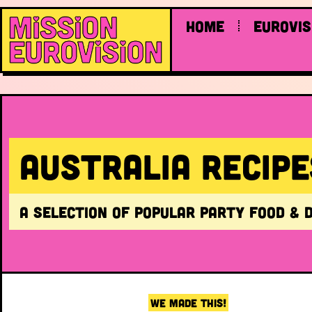
Home
Eurovis
Australia RECIPE
A selection of popular party food & 
WE MADE THIS!