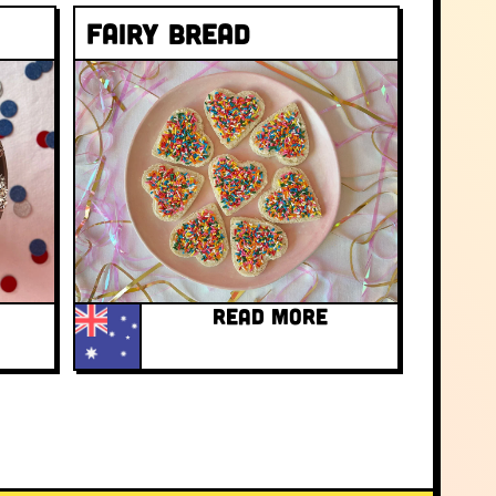
Fairy bread
READ MORE