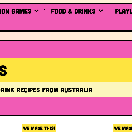
ion Games
Food & drinks
Play
S
drink recipes from Australia
WE MADE THIS!
WE MADE