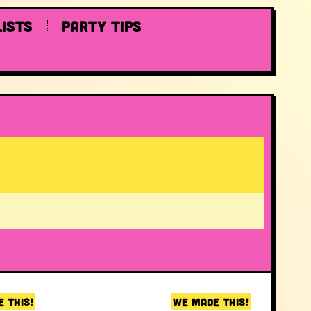
lists
Party tips
 THIS!
WE MADE THIS!