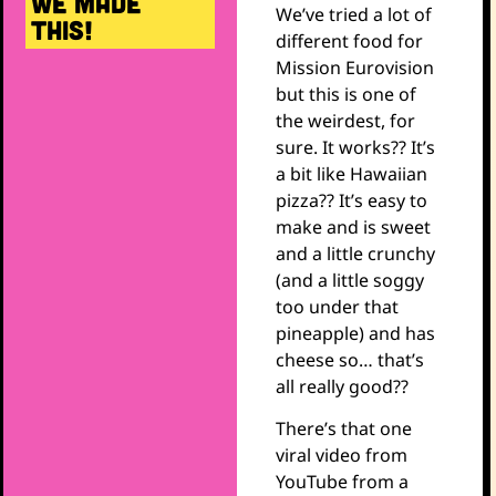
WE MADE
We’ve tried a lot of
THIS!
different food for
Mission Eurovision
but this is one of
the weirdest, for
sure. It works?? It’s
a bit like Hawaiian
pizza?? It’s easy to
make and is sweet
and a little crunchy
(and a little soggy
too under that
pineapple) and has
cheese so… that’s
all really good??
There’s that one
viral video from
YouTube from a