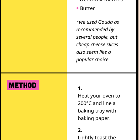
Butter
*we used Gouda as
recommended by
several people, but
cheap cheese slices
also seem like a
popular choice
METHOD
1.
Heat your oven to
200°C and line a
baking tray with
baking paper.
2.
Lightly toast the