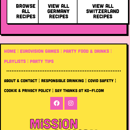
BROWSE
VIEW ALL
VIEW ALL
ALL
GERMANY
SWITZERLAND
RECIPES
RECIPES
RECIPES
HOME
EUROVISION GAMES
PARTY FOOD & DRINKS
PLAYLISTS
PARTY TIPS
ABOUT & CONTACT
RESPONSIBLE DRINKING
COVID SAFETY
COOKIE & PRIVACY POLICY
SAY THANKS AT KO-FI.COM