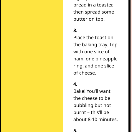
bread in a toaster,
then spread some
butter on top.
3.
Place the toast on
the baking tray. Top
with one slice of
ham, one pineapple
ring, and one slice
of cheese.
4.
Bake! You’ll want
the cheese to be
bubbling but not
burnt – this’ll be
about 8-10 minutes.
5.