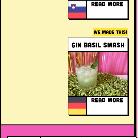
READ MORE
WE MADE THIS!
Gin Basil Smash
READ MORE