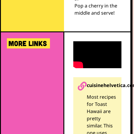
Pop a cherry in the
middle and serve!
MORE LINKS
cuisinehelvetica.c
Most recipes
for Toast
Hawaii are
pretty
similar. This
one uses