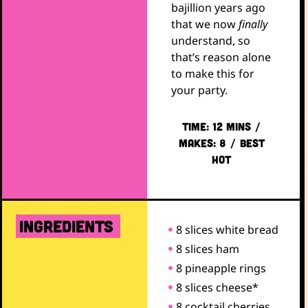
bajillion years ago
that we now
finally
understand, so
that’s reason alone
to make this for
your party.
TIME: 12 mins /
Makes: 8 / Best
Hot
ingredients
8 slices white bread
8 slices ham
8 pineapple rings
8 slices cheese*
8 cocktail cherries