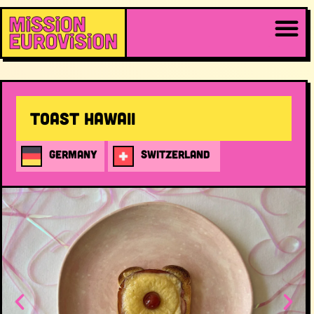
Toast Hawaii
GERMANY
SWITZERLAND