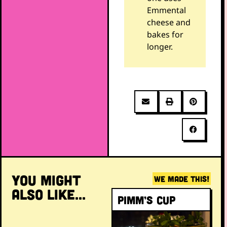
Emmental
cheese and
bakes for
longer.
YOU MIGHT
WE MADE THIS!
ALSO LIKE...
Pimm’s Cup