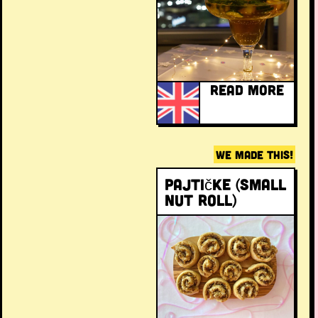
READ MORE
WE MADE THIS!
Pajtičke (Small
Nut Roll)