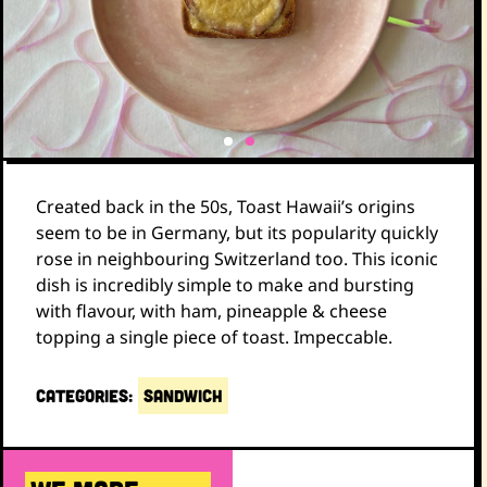
Created back in the 50s, Toast Hawaii’s origins
seem to be in Germany, but its popularity quickly
rose in neighbouring Switzerland too. This iconic
dish is incredibly simple to make and bursting
with flavour, with ham, pineapple & cheese
topping a single piece of toast. Impeccable.
CATEGORIES:
SANDWICH