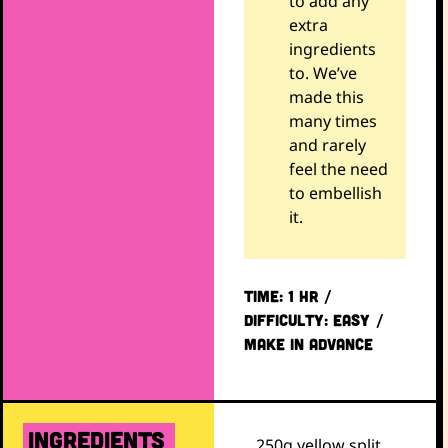
to add any
extra
ingredients
to. We’ve
made this
many times
and rarely
feel the need
to embellish
it.
TIME: 1 hr /
DIFFICULTY: EASY /
Make in advance
ingredients
250g yellow split