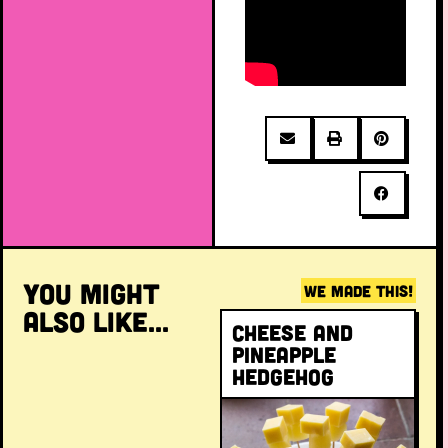
YOU MIGHT
WE MADE THIS!
ALSO LIKE...
Cheese and
pineapple
hedgehog