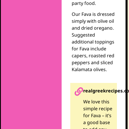
party food.
Our Fava is dressed
simply with olive oil
and dried oregano.
Suggested
additional toppings
for Fava include
capers, roasted red
peppers and sliced
Kalamata olives.
realgreekrecipes.c
We love this
simple recipe
for Fava – it’s
a good base