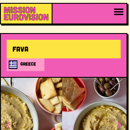
Fava
GREECE