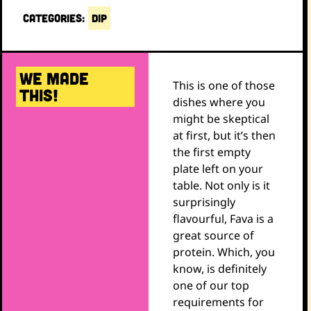
CATEGORIES:
DIP
WE MADE
This is one of those
THIS!
dishes where you
might be skeptical
at first, but it’s then
the first empty
plate left on your
table. Not only is it
surprisingly
flavourful, Fava is a
great source of
protein. Which, you
know, is definitely
one of our top
requirements for