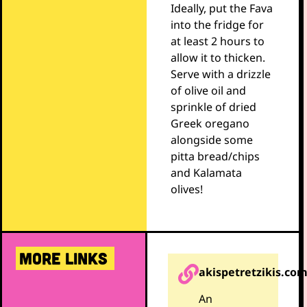
Ideally, put the Fava
into the fridge for
at least 2 hours to
allow it to thicken.
Serve with a drizzle
of olive oil and
sprinkle of dried
Greek oregano
alongside some
pitta bread/chips
and Kalamata
olives!
MORE LINKS
akispetretzikis.co
An