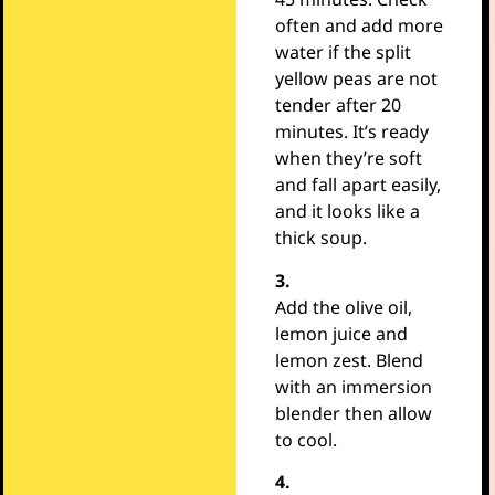
often and add more
water if the split
yellow peas are not
tender after 20
minutes. It’s ready
when they’re soft
and fall apart easily,
and it looks like a
thick soup.
3.
Add the olive oil,
lemon juice and
lemon zest. Blend
with an immersion
blender then allow
to cool.
4.