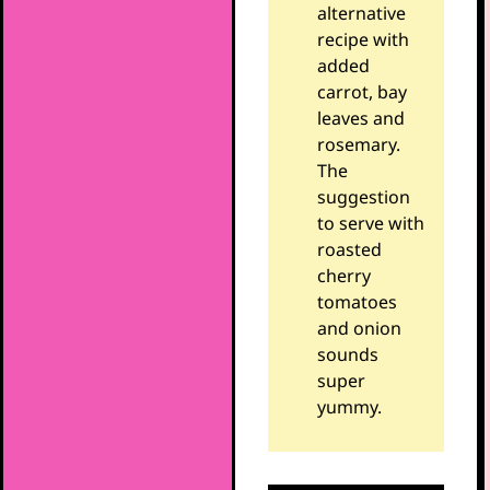
alternative
recipe with
added
carrot, bay
leaves and
rosemary.
The
suggestion
to serve with
roasted
cherry
tomatoes
and onion
sounds
super
yummy.