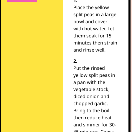
1.
Place the yellow
split peas in a large
bowl and cover
with hot water. Let
them soak for 15
minutes then strain
and rinse well.
2.
Put the rinsed
yellow split peas in
a pan with the
vegetable stock,
diced onion and
chopped garlic.
Bring to the boil
then reduce heat
and simmer for 30-
45 minutes. Check