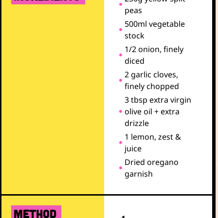
peas
500ml vegetable
stock
1/2 onion, finely
diced
2 garlic cloves,
finely chopped
3 tbsp extra virgin
olive oil + extra
drizzle
1 lemon, zest &
juice
Dried oregano
garnish
METHOD