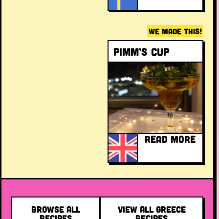
WE MADE THIS!
Pimm’s Cup
READ MORE
BROWSE ALL
VIEW ALL GREECE
RECIPES
RECIPES