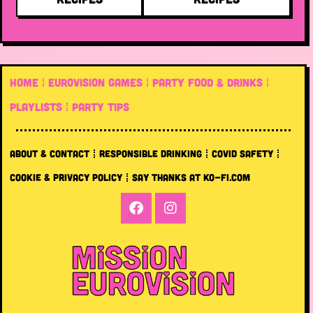
HOME
EUROVISION GAMES
PARTY FOOD & DRINKS
PLAYLISTS
PARTY TIPS
ABOUT & CONTACT
RESPONSIBLE DRINKING
COVID SAFETY
COOKIE & PRIVACY POLICY
SAY THANKS AT KO-FI.COM