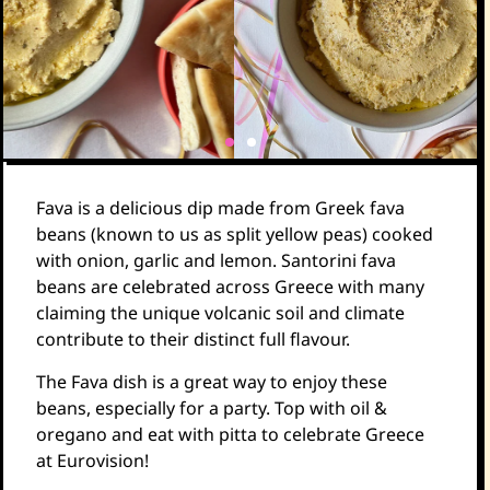
Fava is a delicious dip made from Greek fava
beans (known to us as split yellow peas) cooked
with onion, garlic and lemon. Santorini fava
beans are celebrated across Greece with many
claiming the unique volcanic soil and climate
contribute to their distinct full flavour.
The Fava dish is a great way to enjoy these
beans, especially for a party. Top with oil &
oregano and eat with pitta to celebrate Greece
at Eurovision!