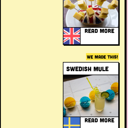
READ MORE
WE MADE THIS!
Swedish Mule
READ MORE