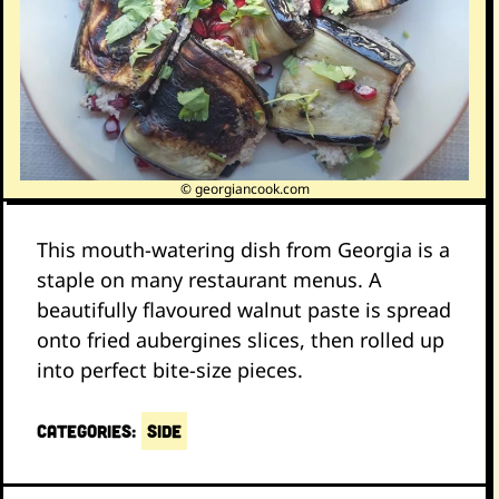
© georgiancook.com
This mouth-watering dish from Georgia is a
staple on many restaurant menus. A
beautifully flavoured walnut paste is spread
onto fried aubergines slices, then rolled up
into perfect bite-size pieces.
CATEGORIES:
Side