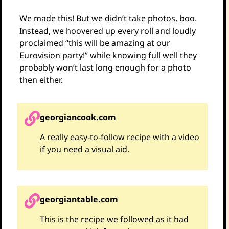
We made this! But we didn’t take photos, boo.
Instead, we hoovered up every roll and loudly
proclaimed “this will be amazing at our
Eurovision party!” while knowing full well they
probably won’t last long enough for a photo
then either.
georgiancook.com
A really easy-to-follow recipe with a video
if you need a visual aid.
georgiantable.com
This is the recipe we followed as it had