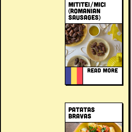
Mititei/Mici
(Romanian
sausages)
READ MORE
Patatas
bravas