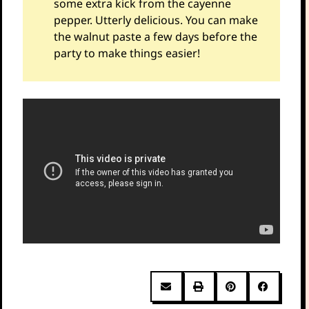
some extra kick from the cayenne
pepper. Utterly delicious. You can make
the walnut paste a few days before the
party to make things easier!