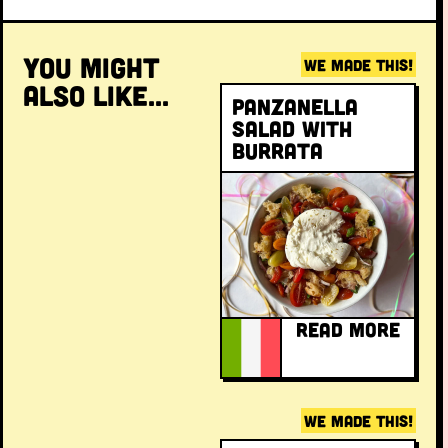
YOU MIGHT
WE MADE THIS!
ALSO LIKE...
Panzanella
salad with
burrata
READ MORE
WE MADE THIS!