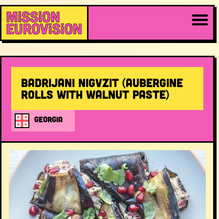
Badrijani Nigvzit (aubergine
rolls with walnut paste)
GEORGIA