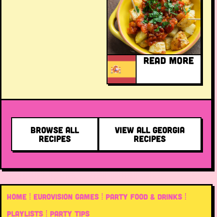
READ MORE
BROWSE ALL
VIEW ALL GEORGIA
RECIPES
RECIPES
HOME
EUROVISION GAMES
PARTY FOOD & DRINKS
PLAYLISTS
PARTY TIPS