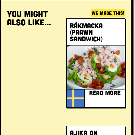
YOU MIGHT
WE MADE THIS!
ALSO LIKE...
Räkmacka
(prawn
sandwich)
READ MORE
Ajika on