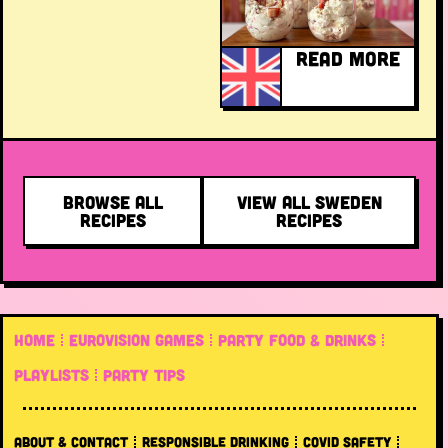
READ MORE
BROWSE ALL
VIEW ALL SWEDEN
RECIPES
RECIPES
HOME
EUROVISION GAMES
PARTY FOOD & DRINKS
PLAYLISTS
PARTY TIPS
ABOUT & CONTACT
RESPONSIBLE DRINKING
COVID SAFETY