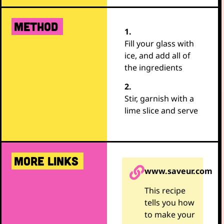
METHOD
1.
Fill your glass with
ice, and add all of
the ingredients
2.
Stir, garnish with a
lime slice and serve
MORE LINKS
www.saveur.com
This recipe
tells you how
to make your