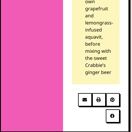
own
grapefruit
and
lemongrass-
infused
aquavit,
before
mixing with
the sweet
Crabbie’s
ginger beer