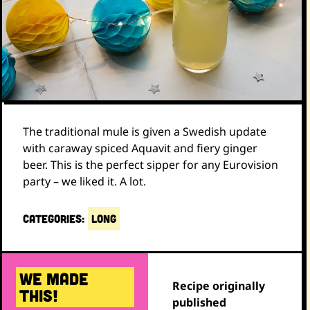
The traditional mule is given a Swedish update
with caraway spiced Aquavit and fiery ginger
beer. This is the perfect sipper for any Eurovision
party – we liked it. A lot.
CATEGORIES:
LONG
WE MADE
Recipe originally
THIS!
published