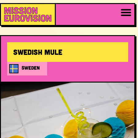
Swedish Mule
SWEDEN