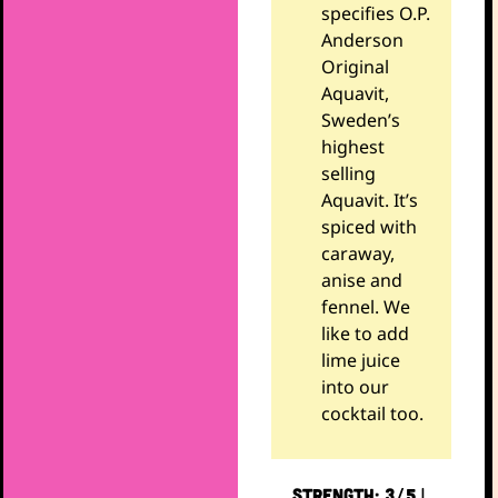
specifies O.P.
Anderson
Original
Aquavit,
Sweden’s
highest
selling
Aquavit. It’s
spiced with
caraway,
anise and
fennel. We
like to add
lime juice
into our
cocktail too.
STRENGTH: 3/5 |