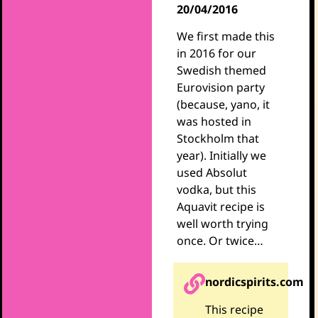
20/04/2016
We first made this
in 2016 for our
Swedish themed
Eurovision party
(because, yano, it
was hosted in
Stockholm that
year). Initially we
used Absolut
vodka, but this
Aquavit recipe is
well worth trying
once. Or twice…
nordicspirits.com
This recipe