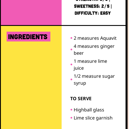
SWEETNESS: 2/5 |
DIFFICULTY: EASY
ingredients
2 measures Aquavit
4 measures ginger
beer
1 measure lime
juice
1/2 measure sugar
syrup
TO SERVE
Highball glass
Lime slice garnish