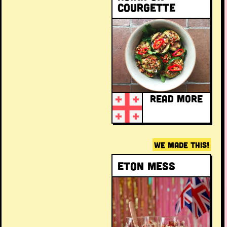
courgette
READ MORE
WE MADE THIS!
Eton Mess