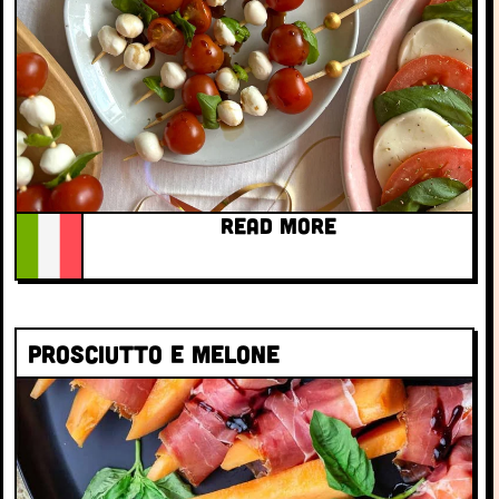
READ MORE
Prosciutto e melone