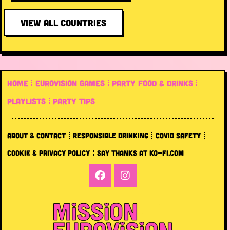
VIEW ALL COUNTRIES
HOME
EUROVISION GAMES
PARTY FOOD & DRINKS
PLAYLISTS
PARTY TIPS
ABOUT & CONTACT
RESPONSIBLE DRINKING
COVID SAFETY
COOKIE & PRIVACY POLICY
SAY THANKS AT KO-FI.COM