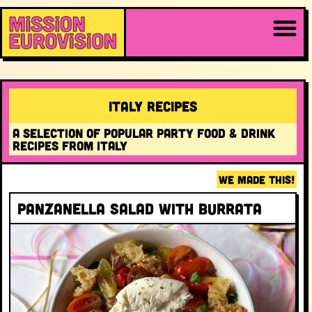
Italy RECIPES
A selection of popular party food & drink
recipes from Italy
WE MADE THIS!
Panzanella salad with burrata