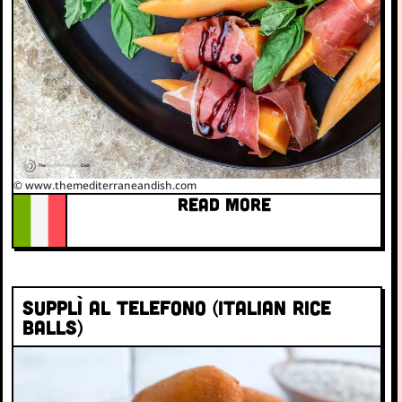
© www.themediterraneandish.com
READ MORE
Supplì al Telefono (Italian rice
balls)