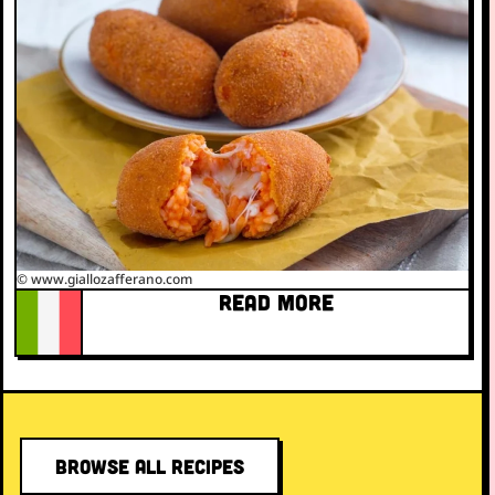
© www.giallozafferano.com
READ MORE
BROWSE ALL RECIPES