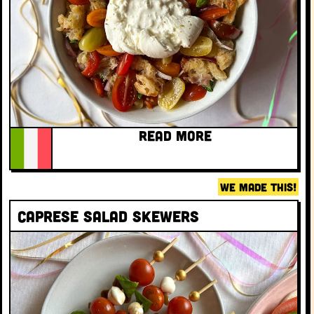
READ MORE
WE MADE THIS!
Caprese Salad Skewers