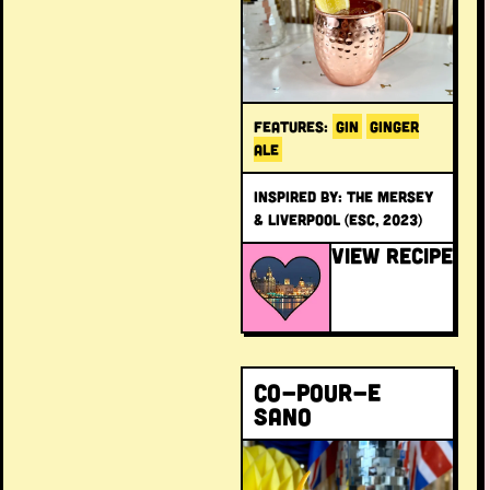
FEATURES:
GIN
GINGER
ALE
INSPIRED BY: The Mersey
& Liverpool (ESC, 2023)
VIEW RECIPE
Co-pour-e
Sano