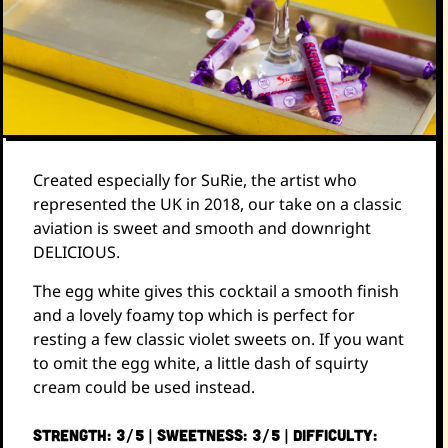
Created especially for SuRie, the artist who
represented the UK in 2018, our take on a classic
aviation is sweet and smooth and downright
DELICIOUS.
The egg white gives this cocktail a smooth finish
and a lovely foamy top which is perfect for
resting a few classic violet sweets on. If you want
to omit the egg white, a little dash of squirty
cream could be used instead.
STRENGTH: 3/5 | SWEETNESS: 3/5 | DIFFICULTY: