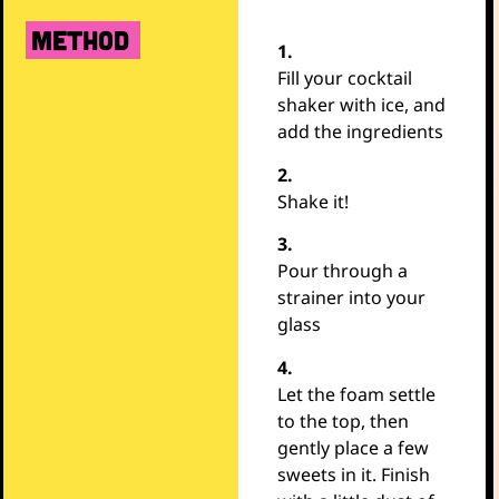
METHOD
1.
Fill your cocktail
shaker with ice, and
add the ingredients
2.
Shake it!
3.
Pour through a
strainer into your
glass
4.
Let the foam settle
to the top, then
gently place a few
sweets in it. Finish