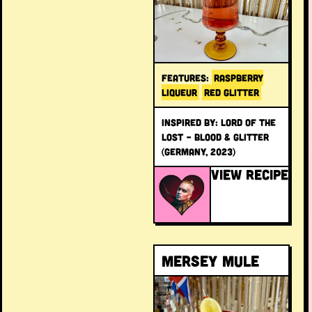
FEATURES:
RASPBERRY
LIQUEUR
RED GLITTER
INSPIRED BY: Lord of the
Lost – Blood & Glitter
(Germany, 2023)
VIEW RECIPE
Mersey Mule