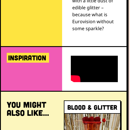
with a little dust of
edible glitter –
because what is
Eurovision without
some sparkle?
INSPIRATION
YOU MIGHT
Blood & Glitter
ALSO LIKE...