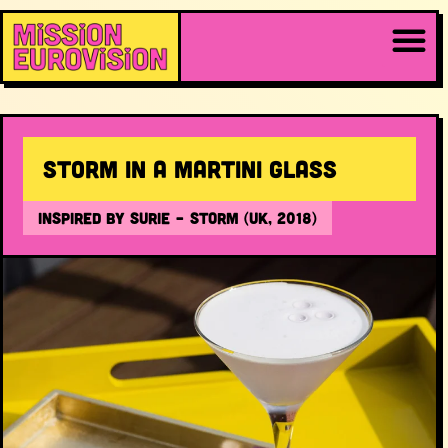
Storm in a Martini Glass
INSPIRED BY SuRie – Storm (UK, 2018)