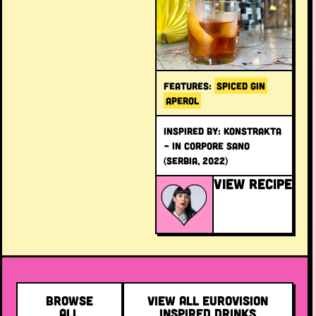
FEATURES:
SPICED GIN
APEROL
INSPIRED BY: Konstrakta
– In Corpore Sano
(Serbia, 2022)
VIEW RECIPE
BROWSE
VIEW ALL EUROVISION
ALL
INSPIRED DRINKS