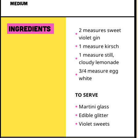
MEDIUM
ingredients
2 measures sweet
violet gin
1 measure kirsch
1 measure still,
cloudy lemonade
3/4 measure egg
white
TO SERVE
Martini glass
Edible glitter
Violet sweets