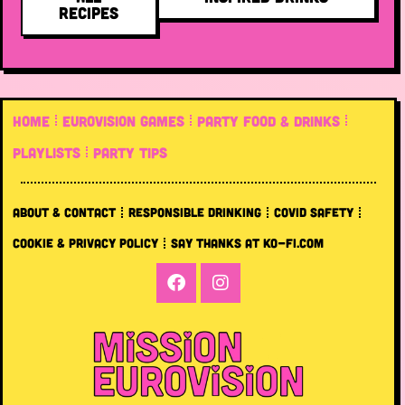
RECIPES
HOME
EUROVISION GAMES
PARTY FOOD & DRINKS
PLAYLISTS
PARTY TIPS
ABOUT & CONTACT
RESPONSIBLE DRINKING
COVID SAFETY
COOKIE & PRIVACY POLICY
SAY THANKS AT KO-FI.COM