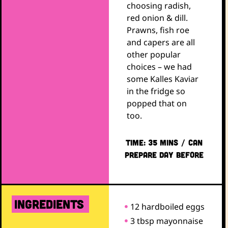
choosing radish,
red onion & dill.
Prawns, fish roe
and capers are all
other popular
choices – we had
some Kalles Kaviar
in the fridge so
popped that on
too.
TIME: 35 mins / CAN
PREPARE DAY BEFORE
ingredients
12 hardboiled eggs
3 tbsp mayonnaise