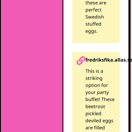
these are
perfect
Swedish
stuffed
eggs.
fredriksfika.allas.s
This is a
striking
option for
your party
buffet! These
beetroot
pickled
deviled eggs
are filled