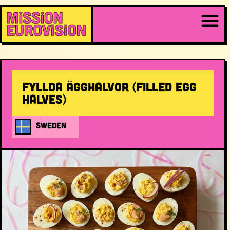
Fyllda ägghalvor (filled egg
halves)
SWEDEN