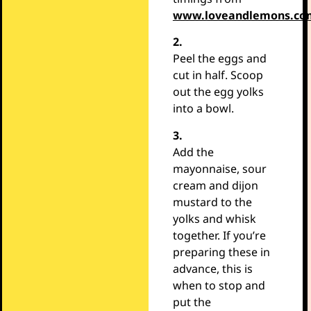
www.loveandlemons.co
2.
Peel the eggs and
cut in half. Scoop
out the egg yolks
into a bowl.
3.
Add the
mayonnaise, sour
cream and dijon
mustard to the
yolks and whisk
together. If you’re
preparing these in
advance, this is
when to stop and
put the