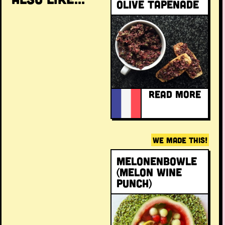
Olive tapenade
READ MORE
WE MADE THIS!
Melonenbowle
(melon wine
punch)