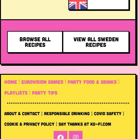
BROWSE ALL
VIEW ALL SWEDEN
RECIPES
RECIPES
HOME
EUROVISION GAMES
PARTY FOOD & DRINKS
PLAYLISTS
PARTY TIPS
ABOUT & CONTACT
RESPONSIBLE DRINKING
COVID SAFETY
COOKIE & PRIVACY POLICY
SAY THANKS AT KO-FI.COM