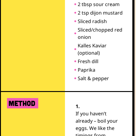
2 tbsp sour cream
2 tsp dijon mustard
Sliced radish
Sliced/chopped red
onion
Kalles Kaviar
(optional)
Fresh dill
Paprika
Salt & pepper
METHOD
1.
If you haven’t
already – boil your
eggs. We like the
timings from