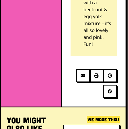
with a
beetroot &
egg yolk
mixture – it’s
all so lovely
and pink.
Fun!
YOU MIGHT
WE MADE THIS!
ALSO LIKE...