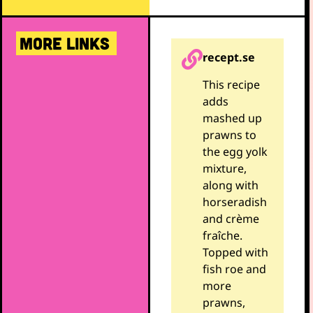
MORE LINKS
recept.se
This recipe
adds
mashed up
prawns to
the egg yolk
mixture,
along with
horseradish
and crème
fraîche.
Topped with
fish roe and
more
prawns,