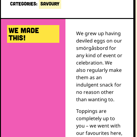
CATEGORIES:
SAVOURY
WE MADE
We grew up having
THIS!
deviled eggs on our
smörgåsbord for
any kind of event or
celebration. We
also regularly make
them as an
indulgent snack for
no reason other
than wanting to.
Toppings are
completely up to
you – we went with
our favourites here,