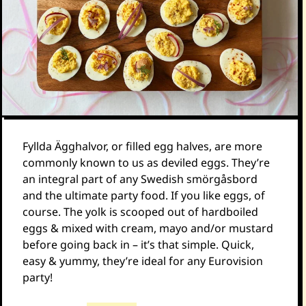
Fyllda Ägghalvor, or filled egg halves, are more
commonly known to us as deviled eggs. They’re
an integral part of any Swedish smörgåsbord
and the ultimate party food. If you like eggs, of
course. The yolk is scooped out of hardboiled
eggs & mixed with cream, mayo and/or mustard
before going back in – it’s that simple. Quick,
easy & yummy, they’re ideal for any Eurovision
party!