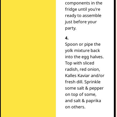
components in the
fridge until you’re
ready to assemble
just before your
party.
4.
Spoon or pipe the
yolk mixture back
into the egg halves.
Top with sliced
radish, red onion,
Kalles Kaviar and/or
fresh dill. Sprinkle
some salt & pepper
on top of some,
and salt & paprika
on others.