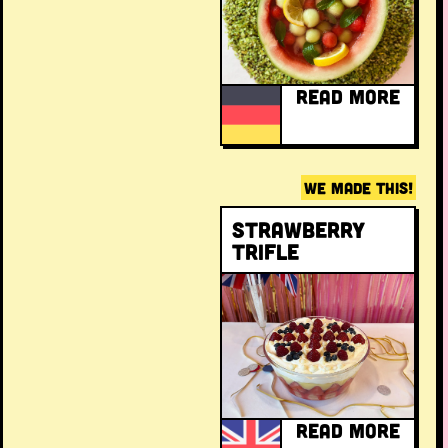
READ MORE
WE MADE THIS!
Strawberry
trifle
READ MORE